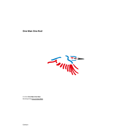
One Man One Rod
© 2024
One Man One Rod
Developed by
FutureVisionWeb
Contact