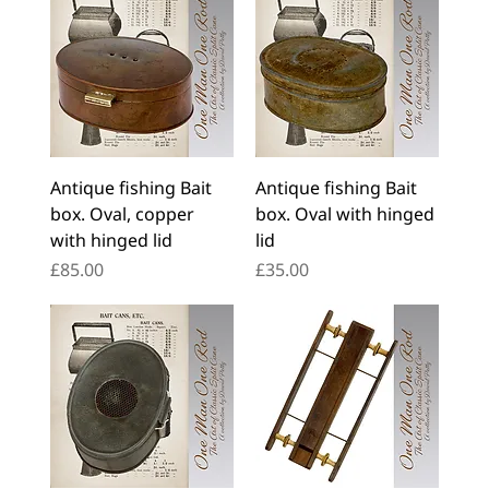
Antique fishing Bait
Antique fishing Bait
box. Oval, copper
box. Oval with hinged
with hinged lid
lid
Price
Price
£85.00
£35.00