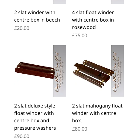
2 slat winder with
4 slat float winder
centre box in beech
with centre box in
rosewood
Price
£20.00
Price
£75.00
2 slat deluxe style
2 slat mahogany float
float winder with
winder with centre
centre box and
box.
pressure washers
Price
£80.00
Price
£90.00