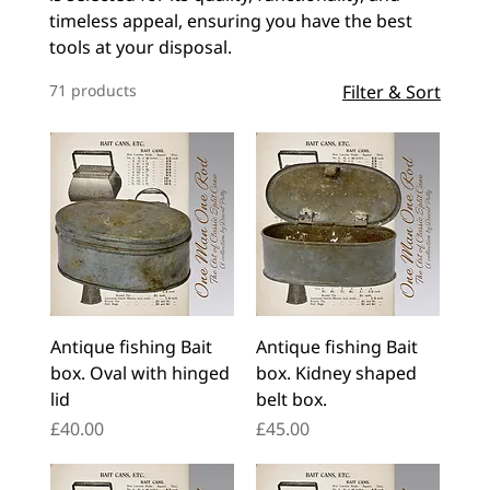
timeless appeal, ensuring you have the best
tools at your disposal.
71 products
Filter & Sort
Antique fishing Bait
Antique fishing Bait
box. Oval with hinged
box. Kidney shaped
lid
belt box.
Price
Price
£40.00
£45.00