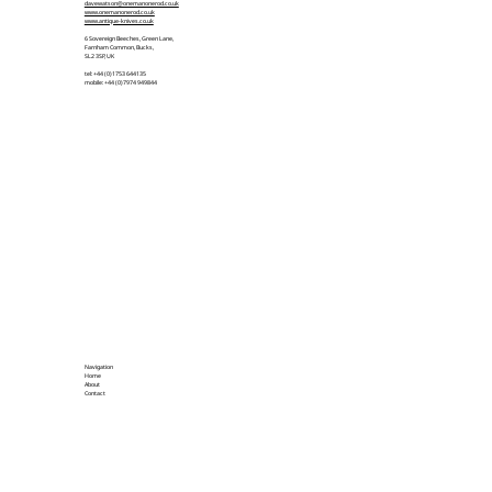
davewatson@onemanonerod.co.uk
www.onemanonerod.co.uk
www.antique-knives.co.uk
6 Sovereign Beeches, Green Lane,
Farnham Common, Bucks,
SL2 3SP, UK
tel: +44 (0)1753 644135
mobile: +44 (0)7974 949844
Navigation
Home
About
Contact