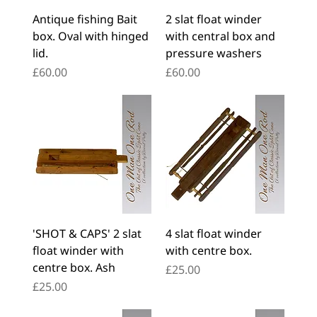
Antique fishing Bait
2 slat float winder
box. Oval with hinged
with central box and
lid.
pressure washers
Price
Price
£60.00
£60.00
'SHOT & CAPS' 2 slat
4 slat float winder
float winder with
with centre box.
centre box. Ash
Price
£25.00
Price
£25.00