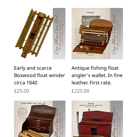
Early and scarce
Antique fishing float
Boxwood float winder
angler's wallet. In fine
circa 1840
leather. First rate.
Price
Price
£25.00
£225.00