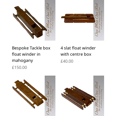
Bespoke Tackle box
4 slat float winder
float winder in
with centre box
mahogany
Price
£40.00
Price
£150.00