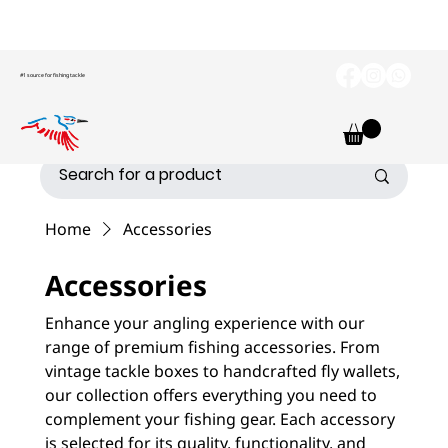
#1 source for fishing tackle
Home
Accessories
Accessories
Enhance your angling experience with our
range of premium fishing accessories. From
vintage tackle boxes to handcrafted fly wallets,
our collection offers everything you need to
complement your fishing gear. Each accessory
is selected for its quality, functionality, and