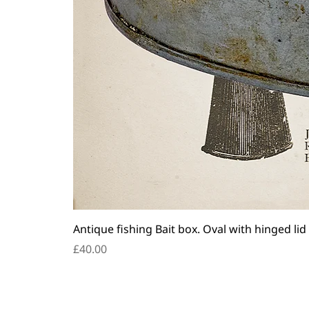
Antique fishing Bait box. Oval with hinged lid
Price
£40.00