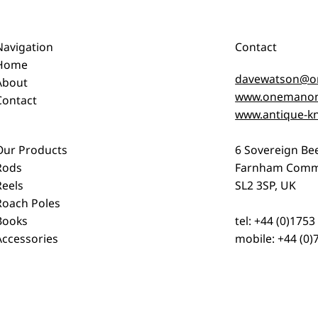
Navigation
Contact
Home
davewatson@o
About
www.onemanon
Contact
www.antique-kn
Our Products
6 Sovereign Be
Rods
Farnham Comm
Reels
SL2 3SP, UK
Roach Poles
Books
tel: +44 (0)175
Accessories
mobile: +44 (0