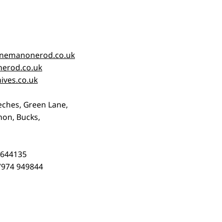
nemanonerod.co.uk
erod.co.uk
ives.co.uk
eches, Green Lane,
on, Bucks,
3 644135
)7974 949844