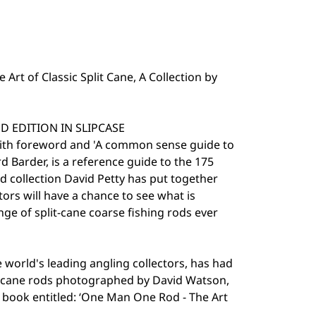
rt of Classic Split Cane, A Collection by
 EDITION IN SLIPCASE
ith foreword and 'A common sense guide to
 Barder, is a reference guide to the 175
d collection David Petty has put together
ctors will have a chance to see what is
nge of split-cane coarse fishing rods ever
e world's leading angling collectors, has had
f cane rods photographed by David Watson,
book entitled: ‘One Man One Rod - The Art