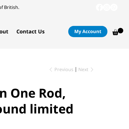
f British.
out
Contact Us
My Account
Previous
Next
n One Rod,
ound limited