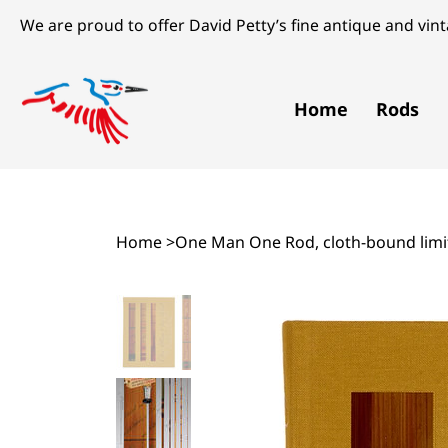
We are proud to offer David Petty’s fine antique and vinta
Home
Rods
Home
>
One Man One Rod, cloth-bound limit