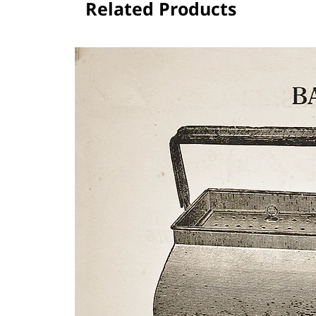
Related Products