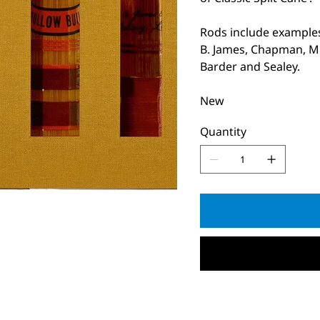
Rods include examples
B. James, Chapman, Mi
Barder and Sealey.
New
Quantity