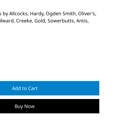
 by Allcocks, Hardy, Ogden Smith, Oliver’s,
lward, Creeke, Gold, Sowerbutts, Antis,
Add to Cart
Buy Now