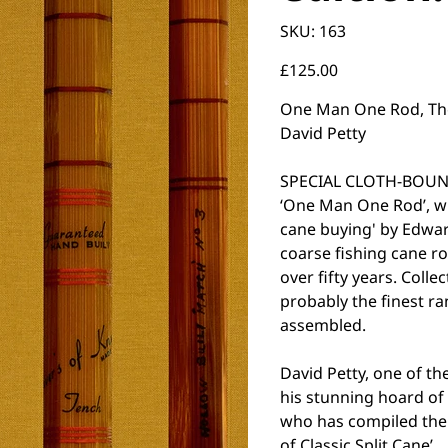
SKU
SKU:
163
163
Price
£125.00
One Man One Rod, The A
David Petty
SPECIAL CLOTH-BOUND
‘One Man One Rod’, w
cane buying' by Edward
coarse fishing cane ro
over fifty years. Colle
probably the finest ra
assembled.
David Petty, one of th
his stunning hoard o
who has compiled the 
of Classic Split Cane’.