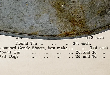
Quick View