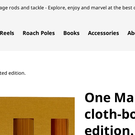
ge rods and tackle - Explore, enjoy and marvel at the best o
Reels
Roach Poles
Books
Accessories
Ab
ed edition.
One Ma
cloth-b
edition.