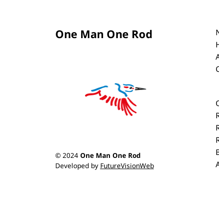
One Man One Rod
© 2024
One Man One Rod
Developed by
FutureVisionWeb