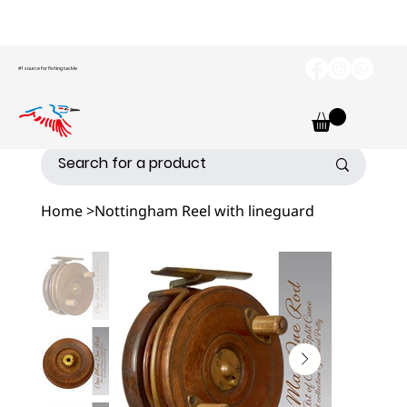
#1 source for fishing tackle
Home
>
Nottingham Reel with lineguard