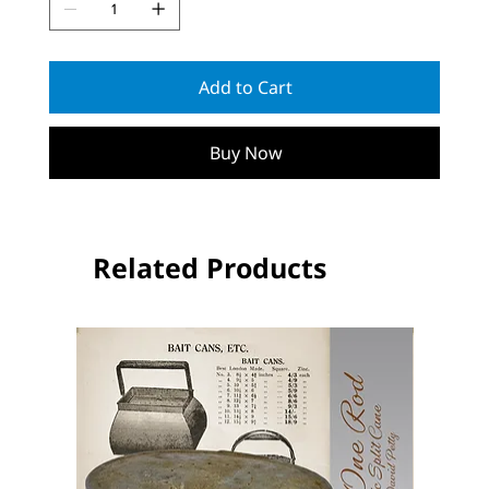
Add to Cart
Buy Now
Related Products