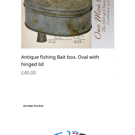
Antique fishing Bait box. Oval with
Antique f
hinged lid
belt box.
Price
Price
£40.00
£45.00
One Man One Rod