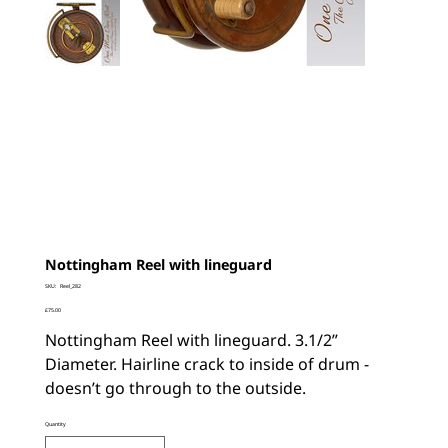
Nottingham Reel with lineguard
SKU
SKU:
Reel_282
Reel_282
Price
£75.00
Nottingham Reel with lineguard. 3.1/2”
Diameter. Hairline crack to inside of drum -
doesn’t go through to the outside.
Quantity