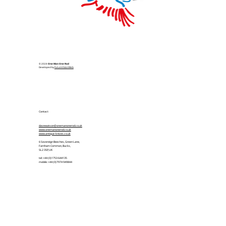
© 2024
One Man One Rod
Developed by
FutureVisionWeb
Contact
davewatson@onemanonerod.co.uk
www.onemanonerod.co.uk
www.antique-knives.co.uk
6 Sovereign Beeches, Green Lane,
Farnham Common, Bucks,
SL2 3SP, UK
tel: +44 (0)1753 644135
mobile: +44 (0)7974 949844