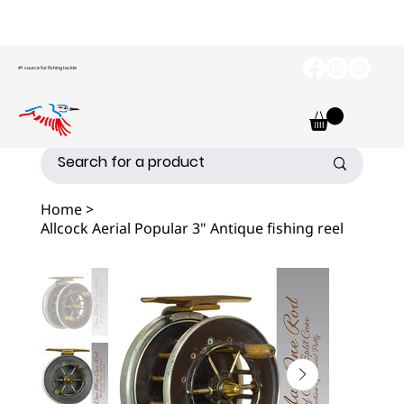
#1 source for fishing tackle
Home
>
Allcock Aerial Popular 3" Antique fishing reel