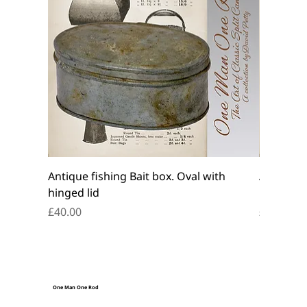
Antique fishing Bait box. Oval with
Antique f
hinged lid
belt box.
Price
Price
£40.00
£45.00
One Man One Rod