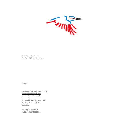
© 2024
One Man One Rod
Developed by
FutureVisionWeb
Contact
davewatson@onemanonerod.co.uk
www.onemanonerod.co.uk
www.antique-knives.co.uk
6 Sovereign Beeches, Green Lane,
Farnham Common, Bucks,
SL2 3SP, UK
tel: +44 (0)1753 644135
mobile: +44 (0)7974 949844