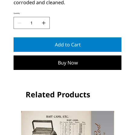
corroded and cleaned.
Quantity
Add to Cart
Buy Now
Related Products