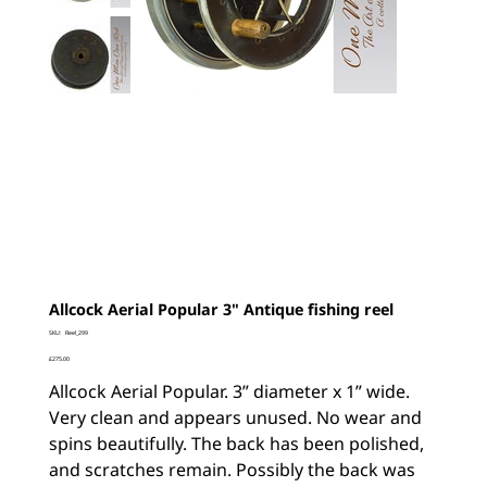
Allcock Aerial Popular 3" Antique fishing reel
SKU
SKU:
Reel_299
Reel_299
Price
£275.00
Allcock Aerial Popular. 3” diameter x 1” wide.
Very clean and appears unused. No wear and
spins beautifully. The back has been polished,
and scratches remain. Possibly the back was