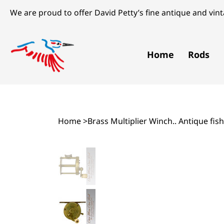
We are proud to offer David Petty’s fine antique and vinta
Home
Rods
Home
>
Brass Multiplier Winch.. Antique fish