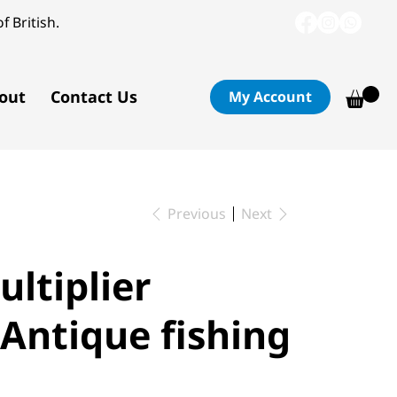
f British.
out
Contact Us
My Account
Previous
Next
ultiplier
 Antique fishing