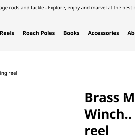
ge rods and tackle - Explore, enjoy and marvel at the best o
Reels
Roach Poles
Books
Accessories
Ab
ing reel
Brass M
Winch..
reel