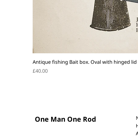
Antique fishing Bait box. Oval with hinged lid
Price
£40.00
One Man One Rod