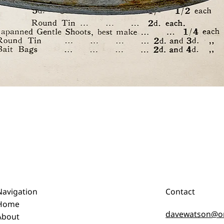
Quick View
Navigation
Contact
Home
davewatson@o
About