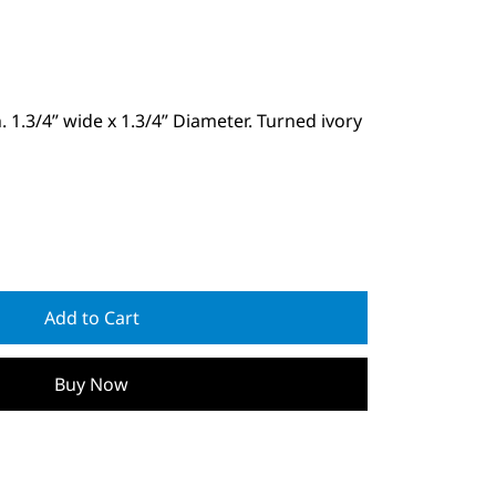
. 1.3/4” wide x 1.3/4” Diameter. Turned ivory
Add to Cart
Buy Now