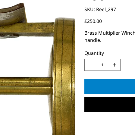
SKU
SKU:
Reel_297
Reel_297
Price
£250.00
Brass Multiplier Winch
handle.
Quantity