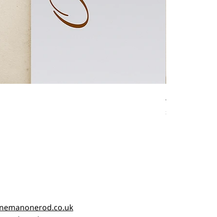
Antique fishin
Price
£45.00
nemanonerod.co.uk