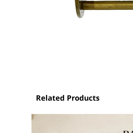
Related Products