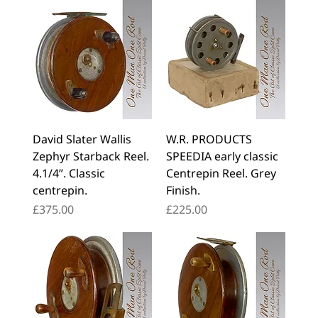
David Slater Wallis
W.R. PRODUCTS
Zephyr Starback Reel.
SPEEDIA early classic
4.1/4”. Classic
Centrepin Reel. Grey
centrepin.
Finish.
Price
Price
£375.00
£225.00