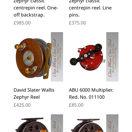
Zephyr classic
Zephyr classic
centrepin reel. One-
centrepin reel. Line
off backstrap.
pins.
Price
Price
£985.00
£375.00
David Slater Wallis
ABU 6000 Multiplier.
Zephyr Reel
Red. No. 011100
Price
Price
£425.00
£85.00