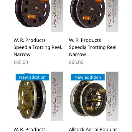
W. R. Products
W. R. Products
Speedia Trotting Reel.
Speedia Trotting Reel.
Narrow
Narrow
Price
Price
£65.00
£65.00
New addition
New addition
W. R. Products.
Allcock Aerial Popular