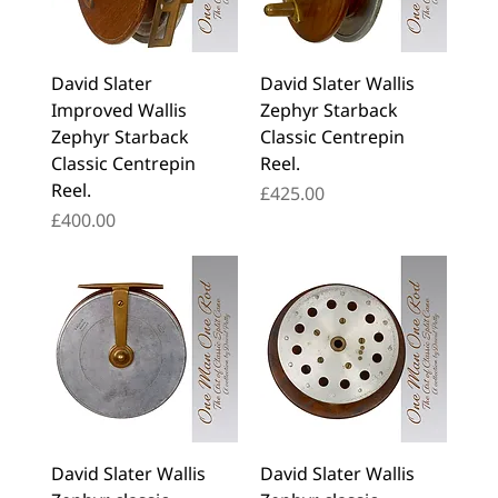
David Slater
David Slater Wallis
Improved Wallis
Zephyr Starback
Zephyr Starback
Classic Centrepin
Classic Centrepin
Reel.
Reel.
Price
£425.00
Price
£400.00
David Slater Wallis
David Slater Wallis