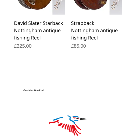
David Slater Starback
Strapback
Nottingham antique
Nottingham antique
fishing Reel
fishing Reel
Price
Price
£225.00
£85.00
One Man One Rod