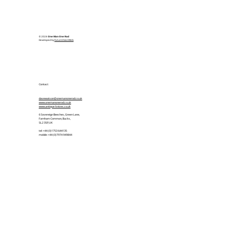
© 2024
One Man One Rod
Developed by
FutureVisionWeb
Contact
davewatson@onemanonerod.co.uk
www.onemanonerod.co.uk
www.antique-knives.co.uk
6 Sovereign Beeches, Green Lane,
Farnham Common, Bucks,
SL2 3SP, UK
tel: +44 (0)1753 644135
mobile: +44 (0)7974 949844