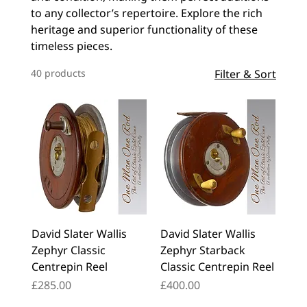
to any collector’s repertoire. Explore the rich
heritage and superior functionality of these
timeless pieces.
40 products
Filter & Sort
David Slater Wallis
David Slater Wallis
Zephyr Classic
Zephyr Starback
Centrepin Reel
Classic Centrepin Reel
Price
Price
£285.00
£400.00