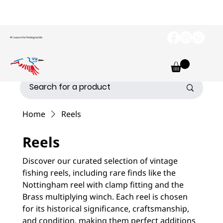
#1 source for fishing tackle
Home
Reels
Reels
Discover our curated selection of vintage
fishing reels, including rare finds like the
Nottingham reel with clamp fitting and the
Brass multiplying winch. Each reel is chosen
for its historical significance, craftsmanship,
and condition, making them perfect additions