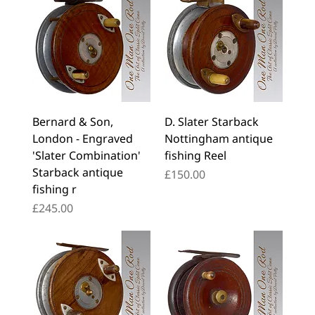
Bernard & Son,
D. Slater Starback
London - Engraved
Nottingham antique
'Slater Combination'
fishing Reel
Starback antique
Price
£150.00
fishing r
Price
£245.00