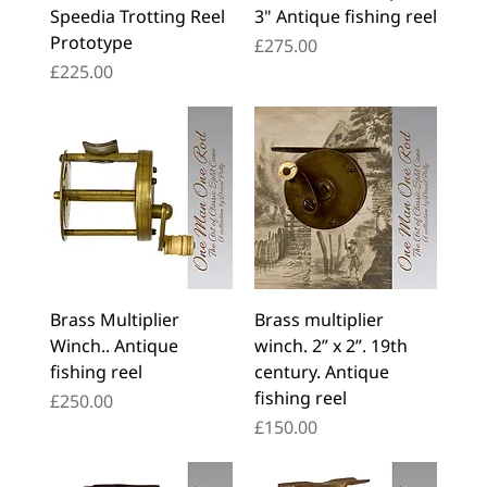
Speedia Trotting Reel
3" Antique fishing reel
Prototype
Price
£275.00
Price
£225.00
Brass Multiplier
Brass multiplier
Winch.. Antique
winch. 2” x 2”. 19th
fishing reel
century. Antique
fishing reel
Price
£250.00
Price
£150.00