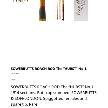
SOWERBUTTS ROACH ROD The “HURST” No.1.
SKU
SKU:
Rod_242
Rod_242
Price
£450.00
SOWERBUTTS ROACH ROD The “HURST” No.1.
15’ 4 sections. Butt cap stamped: SOWERBUTTS
& SON/LONDON. Spiggotted ferrules and
spare tip. Rare.