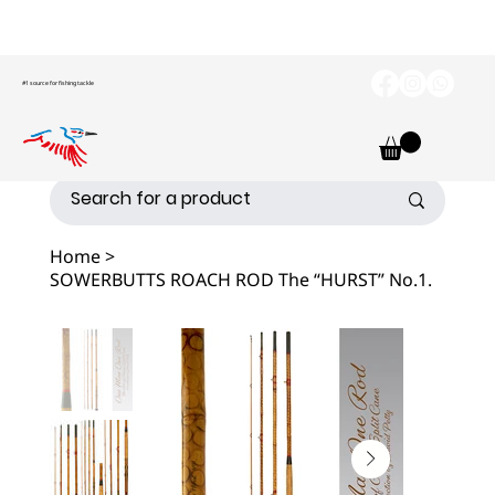
#1 source for fishing tackle
Home
>
SOWERBUTTS ROACH ROD The “HURST” No.1.