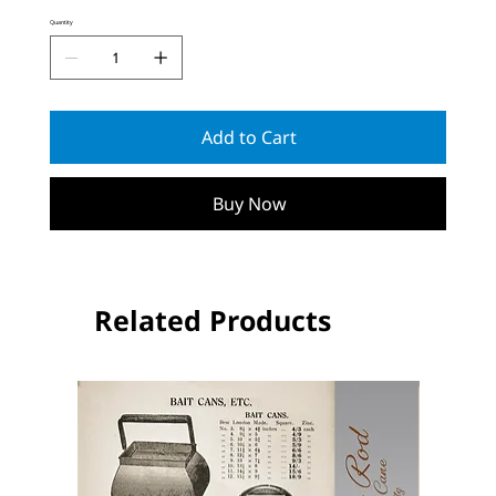
Quantity
Add to Cart
Buy Now
Related Products