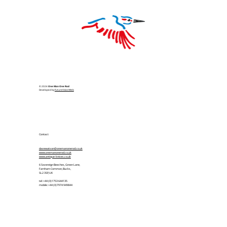
© 2024
One Man One Rod
Developed by
FutureVisionWeb
Contact
davewatson@onemanonerod.co.uk
www.onemanonerod.co.uk
www.antique-knives.co.uk
6 Sovereign Beeches, Green Lane,
Farnham Common, Bucks,
SL2 3SP, UK
tel: +44 (0)1753 644135
mobile: +44 (0)7974 949844