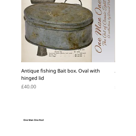
Antique fishing Bait box. Oval with
Antique f
hinged lid
belt box.
Price
Price
£40.00
£45.00
One Man One Rod