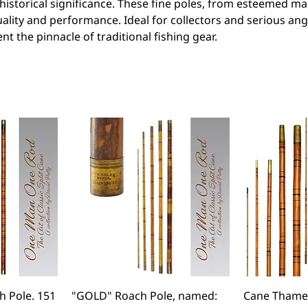
istorical significance. These fine poles, from esteemed ma
lity and performance. Ideal for collectors and serious ang
t the pinnacle of traditional fishing gear.
 Pole. 151
"GOLD" Roach Pole, named:
Cane Thames