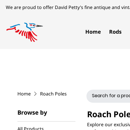
We are proud to offer David Petty’s fine antique and vinta
Home
Rods
Home
Roach Poles
Browse by
Roach Pol
Explore our exclusiv
All Products