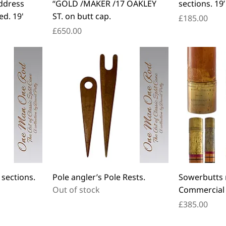
ddress
“GOLD /MAKER /17 OAKLEY
sections. 19’
ed. 19'
ST. on butt cap.
Price
£185.00
Price
£650.00
 sections.
Pole angler’s Pole Rests.
Sowerbutts 
Out of stock
Commercial 
Price
£385.00