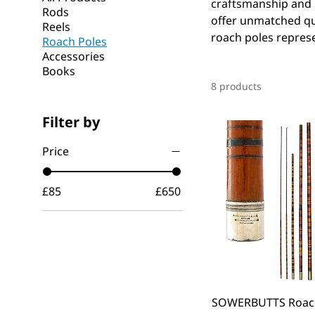
craftsmanship and h
Rods
offer unmatched qua
Reels
roach poles represen
Roach Poles
Accessories
Books
8 products
Filter by
Price
£85
£650
SOWERBUTTS Roach