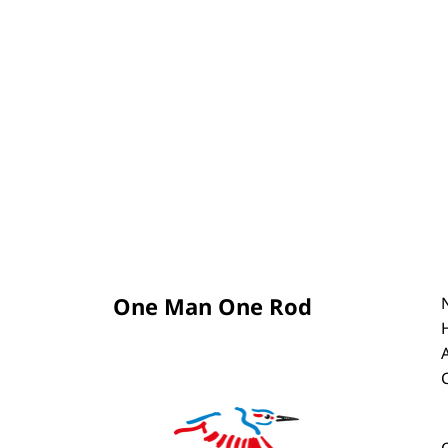
One Man One Rod