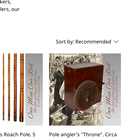
kers,
lers, our
Sort by:
Recommended
 Roach Pole. 5
Pole angler’s "Throne". Circa