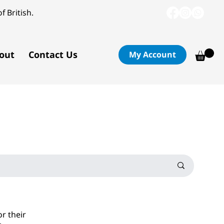
f British.
out
Contact Us
My Account
or their