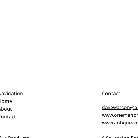
Navigation
Contact
Home
davewatson@o
About
www.onemanon
Contact
www.antique-kn