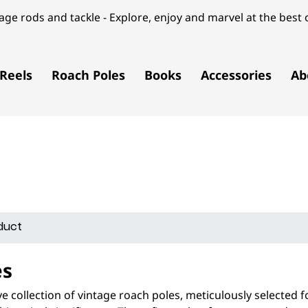
ge rods and tackle - Explore, enjoy and marvel at the best o
Reels
Roach Poles
Books
Accessories
Ab
es
e collection of vintage roach poles, meticulously selected f