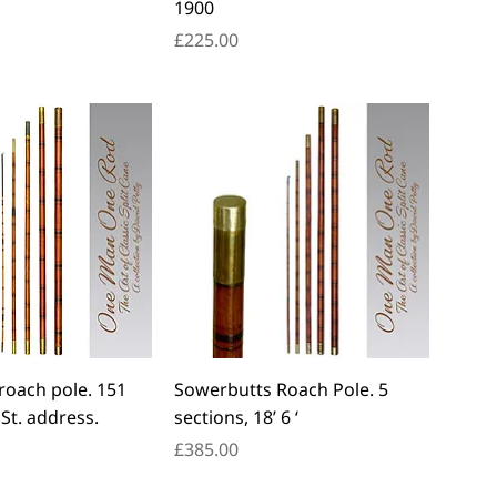
1900
Price
£225.00
roach pole. 151
Sowerbutts Roach Pole. 5
St. address.
sections, 18’ 6 ‘
Price
£385.00