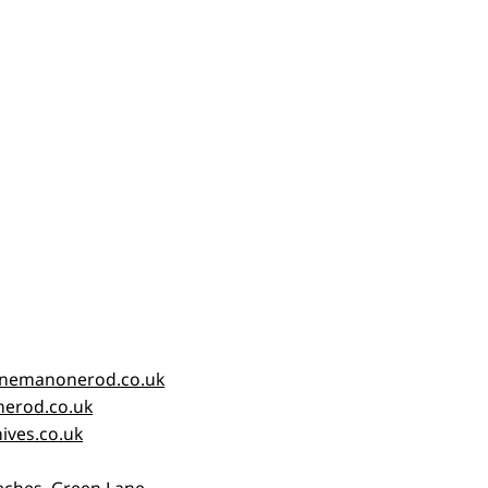
nemanonerod.co.uk
erod.co.uk
ives.co.uk