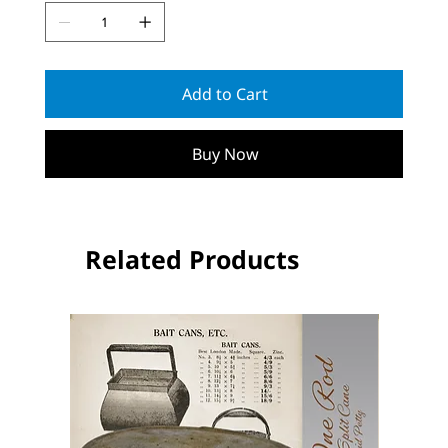
Add to Cart
Buy Now
Related Products