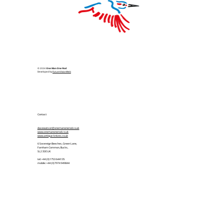
© 2024
One Man One Rod
Developed by
FutureVisionWeb
Contact
davewatson@onemanonerod.co.uk
www.onemanonerod.co.uk
www.antique-knives.co.uk
6 Sovereign Beeches, Green Lane,
Farnham Common, Bucks,
SL2 3SP, UK
tel: +44 (0)1753 644135
mobile: +44 (0)7974 949844