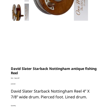
David Slater Starback Nottingham antique fishing
Reel
SKU
SKU:
Reel_287
Reel_287
Price
£225.00
David Slater Starback Nottingham Reel 4” X
7/8” wide drum. Pierced foot. Lined drum.
Quantity