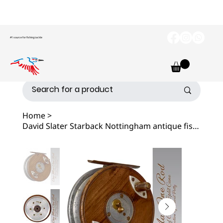
#1 source for fishing tackle
Home
>
David Slater Starback Nottingham antique fishing Reel