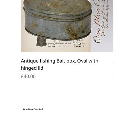
Antique fishing Bait box. Oval with
Antique f
hinged lid
belt box.
Price
Price
£40.00
£45.00
One Man One Rod