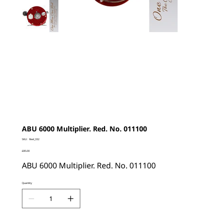
ABU 6000 Multiplier. Red. No. 011100
SKU
SKU:
Reel_332
Reel_332
Price
£85.00
ABU 6000 Multiplier. Red. No. 011100
Quantity