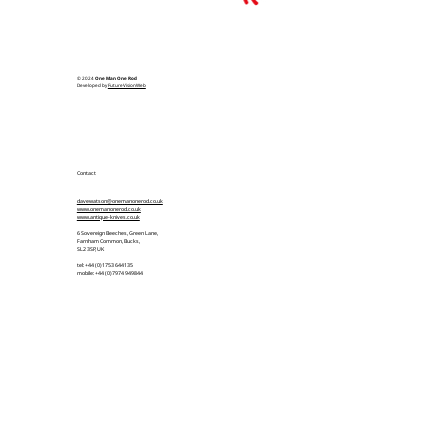
© 2024
One Man One Rod
Developed by
FutureVisionWeb
Contact
davewatson@onemanonerod.co.uk
www.onemanonerod.co.uk
www.antique-knives.co.uk
6 Sovereign Beeches, Green Lane,
Farnham Common, Bucks,
SL2 3SP, UK
tel: +44 (0)1753 644135
mobile: +44 (0)7974 949844