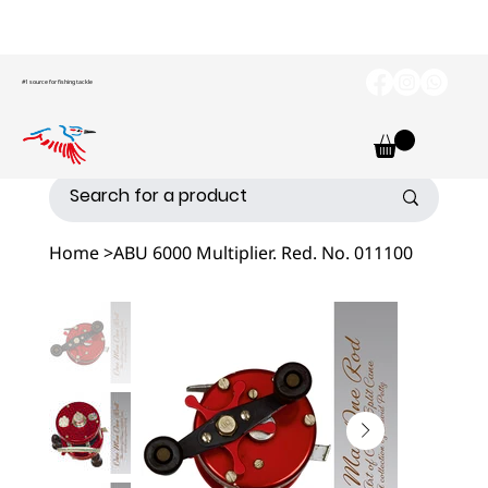
#1 source for fishing tackle
Home
>
ABU 6000 Multiplier. Red. No. 011100