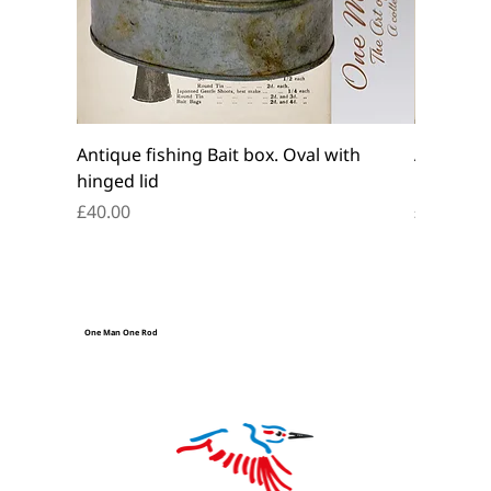
Antique fishing Bait box. Oval with
Antique f
hinged lid
belt box.
Price
Price
£40.00
£45.00
One Man One Rod