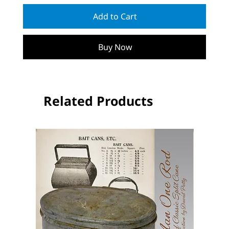
Add to Cart
Buy Now
Related Products