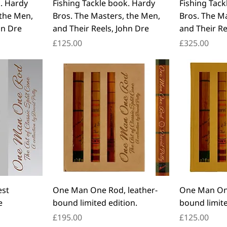
k. Hardy
Fishing Tackle book. Hardy
Fishing Tack
 the Men,
Bros. The Masters, the Men,
Bros. The M
hn Dre
and Their Reels, John Dre
and Their Re
Price
Price
£125.00
£325.00
est
One Man One Rod, leather-
One Man One
e
bound limited edition.
bound limite
Price
Price
£195.00
£125.00