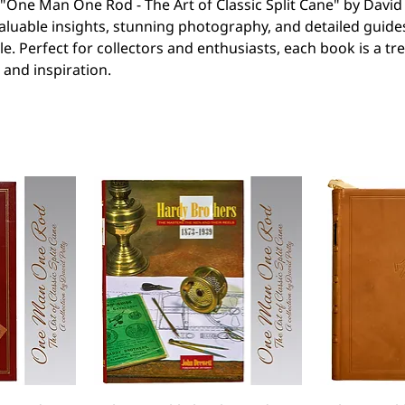
e "One Man One Rod - The Art of Classic Split Cane" by David 
aluable insights, stunning photography, and detailed guide
le. Perfect for collectors and enthusiasts, each book is a tr
and inspiration.