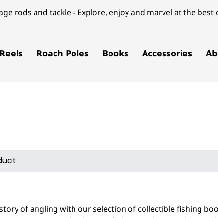
ge rods and tackle - Explore, enjoy and marvel at the best o
Reels
Roach Poles
Books
Accessories
Ab
istory of angling with our selection of collectible fishing bo