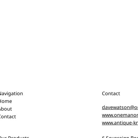
Navigation
Contact
Home
davewatson@o
About
www.onemanon
Contact
www.antique-kn