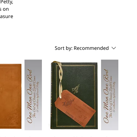
Petty,
s on
easure
Sort by:
Recommended