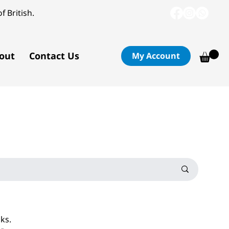
f British.
out
Contact Us
My Account
oks.