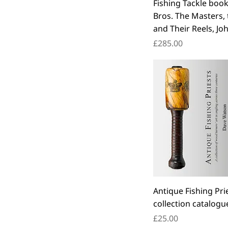
Fishing Tackle boo
Bros. The Masters,
and Their Reels, Jo
Price
£285.00
Antique Fishing Pri
collection catalogu
Price
£25.00