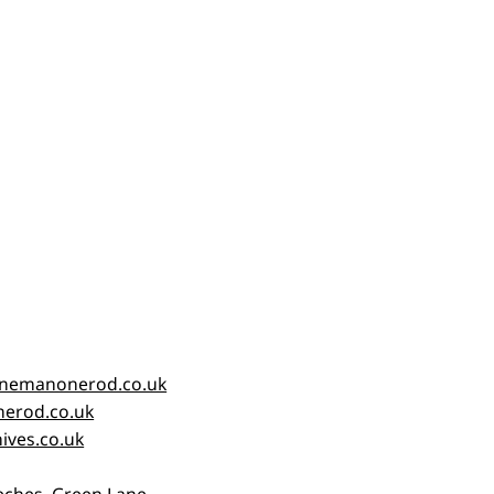
nemanonerod.co.uk
erod.co.uk
ives.co.uk