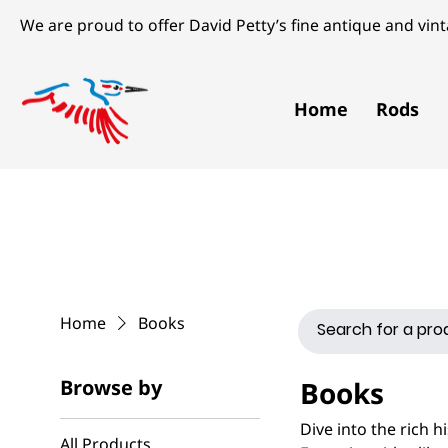
We are proud to offer David Petty’s fine antique and vinta
Home
Rods
Home
Books
Browse by
Books
Dive into the rich h
All Products