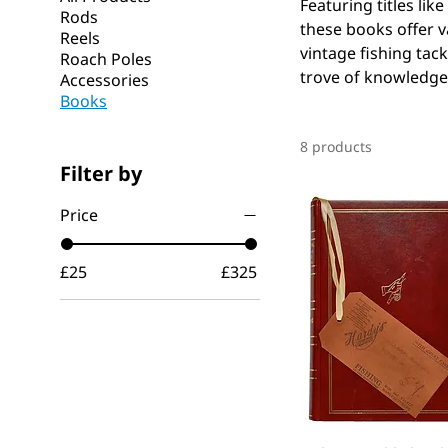
Featuring titles lik
Rods
these books offer v
Reels
vintage fishing tack
Roach Poles
trove of knowledge 
Accessories
Books
8 products
Filter by
Price
£25
£325