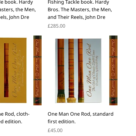
le book. Hardy
Fishing Tackle book. Hardy
asters, the Men,
Bros. The Masters, the Men,
els, John Dre
and Their Reels, John Dre
Price
£285.00
 Rod, cloth-
One Man One Rod, standard
d edition.
first edition.
Price
£45.00