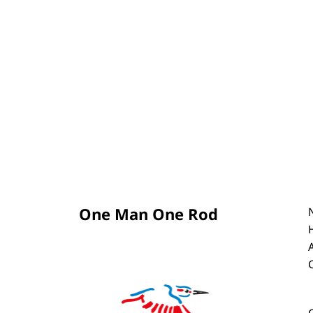
One Man One Rod