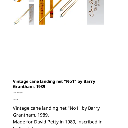
Vintage cane landing net "No1" by Barry
Grantham, 1989
SKU
SKU:
Acc_489
Acc_489
Price
£375.00
Vintage cane landing net "No1" by Barry
Grantham, 1989.
Made for David Petty in 1989, inscribed in