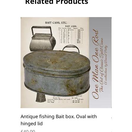
Related Products
Antique fishing Bait box. Oval with
Antique f
hinged lid
belt box.
Price
Price
£40.00
£45.00