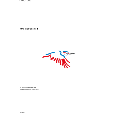
One Man One Rod
© 2024
One Man One Rod
Developed by
FutureVisionWeb
Contact