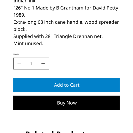
Indian ink
"26" No 1 Made by B Grantham for David Petty
1989.
Extra-long 68 inch cane handle, wood spreader
block.
Supplied with 28" Triangle Drennan net.
Mint unused.
Quantity
Add to Cart
Buy Now