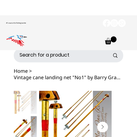
#1 source for fishing tackle
Home
>
Vintage cane landing net "No1" by Barry Grantham, 1989