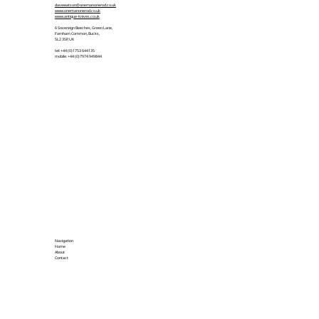
davewatson@onemanonerod.co.uk
www.onemanonerod.co.uk
www.antique-knives.co.uk
6 Sovereign Beeches, Green Lane,
Farnham Common, Bucks,
SL2 3SP, UK
tel: +44 (0)1753 644135
mobile: +44 (0)7974 949844
Navigation
Home
About
Contact