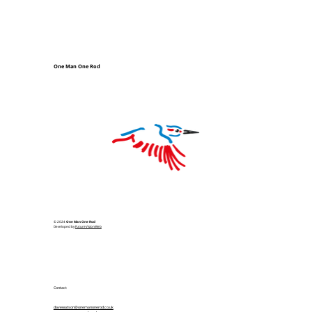
One Man One Rod
© 2024
One Man One Rod
Developed by
FutureVisionWeb
Contact
davewatson@onemanonerod.co.uk