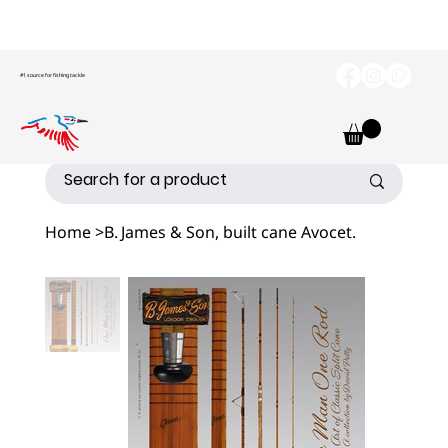
#1 source for fishing tackle
Home
>
B. James & Son, built cane Avocet.