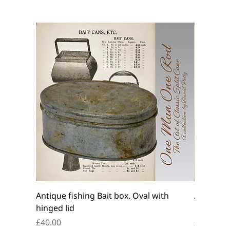
Antique fishing Bait box. Oval with
Antique f
hinged lid
belt box.
Price
Price
£40.00
£45.00