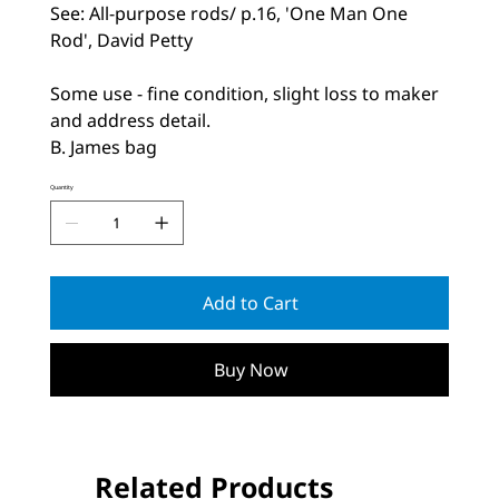
See: All-purpose rods/ p.16, 'One Man One
Rod', David Petty
Some use - fine condition, slight loss to maker
and address detail.
B. James bag
Quantity
Add to Cart
Buy Now
Related Products