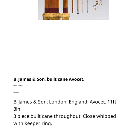
B. James & Son, built cane Avocet.
SKU
SKU:
Rod_17
Rod_17
Price
£585.00
B. James & Son, London, England. Avocet. 11ft
3in.
3 piece built cane throughout. Close whipped
with keeper ring.