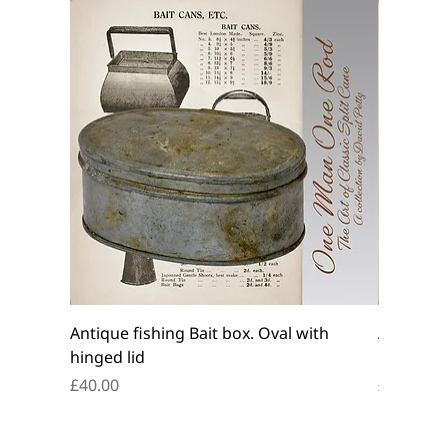
Antique fishing Bait box. Oval with
Antique f
hinged lid
belt box.
Price
Price
£40.00
£45.00