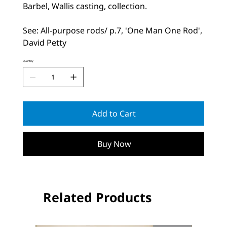
Barbel, Wallis casting, collection.
See: All-purpose rods/ p.7, 'One Man One Rod',
David Petty
Quantity
Add to Cart
Buy Now
Related Products