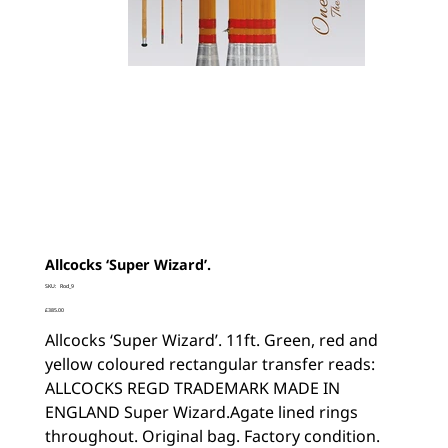
Allcocks ‘Super Wizard’.
SKU
SKU:
Rod_9
Rod_9
Price
£385.00
Allcocks ‘Super Wizard’. 11ft. Green, red and
yellow coloured rectangular transfer reads:
ALLCOCKS REGD TRADEMARK MADE IN
ENGLAND Super Wizard.Agate lined rings
throughout. Original bag. Factory condition.