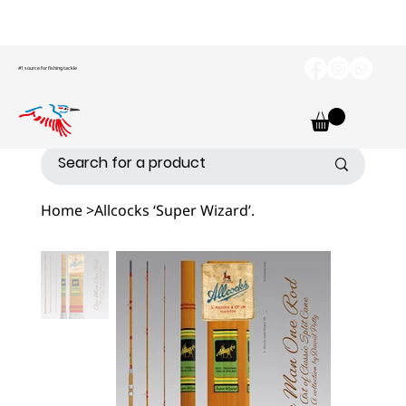
#1 source for fishing tackle
Home
>
Allcocks ‘Super Wizard’.