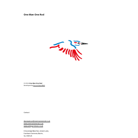
One Man One Rod
© 2024
One Man One Rod
Developed by
FutureVisionWeb
Contact
davewatson@onemanonerod.co.uk
www.onemanonerod.co.uk
www.antique-knives.co.uk
6 Sovereign Beeches, Green Lane,
Farnham Common, Bucks,
SL2 3SP, UK