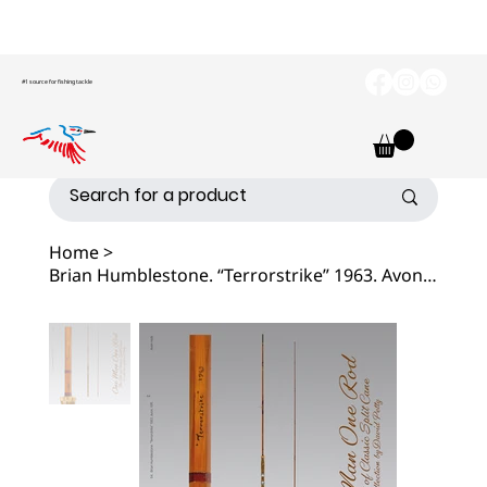
#1 source for fishing tackle
Home
>
Brian Humblestone. “Terrorstrike” 1963. Avon Fishing Rod