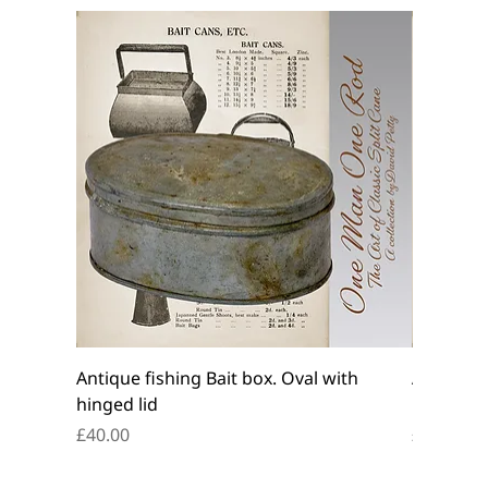
Antique fishing Bait box. Oval with
Antique f
hinged lid
belt box.
Price
Price
£40.00
£45.00