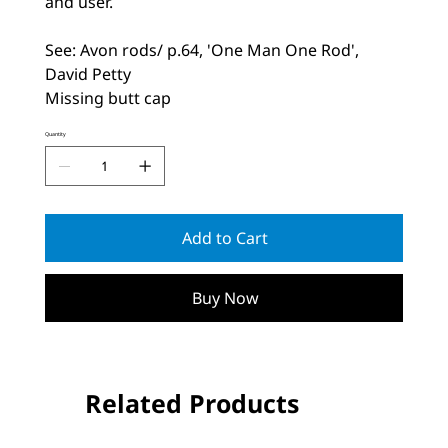
and user.
See: Avon rods/ p.64, 'One Man One Rod',
David Petty
Missing butt cap
Quantity
Add to Cart
Buy Now
Related Products