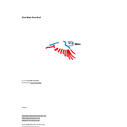
One Man One Rod
© 2024
One Man One Rod
Developed by
FutureVisionWeb
Contact
davewatson@onemanonerod.co.uk
www.onemanonerod.co.uk
www.antique-knives.co.uk
6 Sovereign Beeches, Green Lane,
Farnham Common, Bucks,