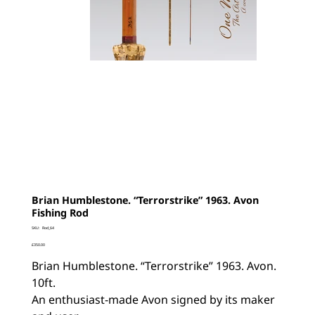
Brian Humblestone. “Terrorstrike” 1963. Avon
Fishing Rod
SKU
SKU:
Rod_64
Rod_64
Price
£350.00
Brian Humblestone. “Terrorstrike” 1963. Avon.
10ft.
An enthusiast-made Avon signed by its maker