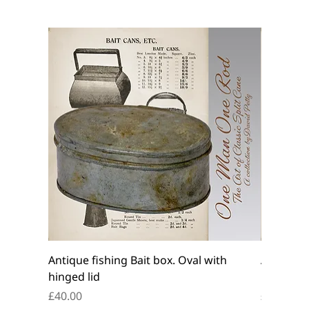
Antique fishing Bait box. Oval with
Antique f
hinged lid
belt box.
Price
Price
£40.00
£45.00