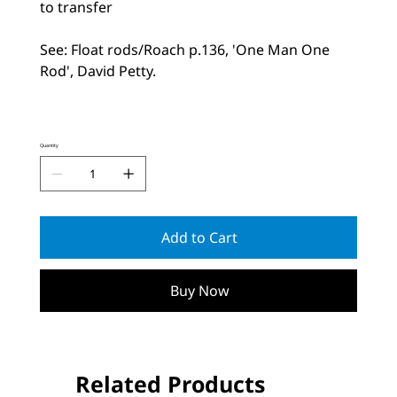
to transfer
See: Float rods/Roach p.136, 'One Man One
Rod', David Petty.
Quantity
Add to Cart
Buy Now
Related Products