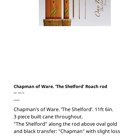
Chapman of Ware. ‘The Shelford’ Roach rod
SKU
SKU:
Rod_132
Rod_132
Price
£225.00
Chapman’s of Ware. ‘The Shelford’. 11ft 6in.
3 piece built cane throughout.
"The Shelford" along the rod above oval gold
and black transfer: "Chapman" with slight loss