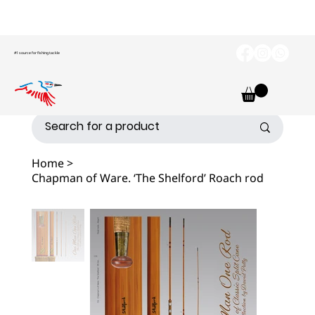
#1 source for fishing tackle
Home
>
Chapman of Ware. ‘The Shelford’ Roach rod