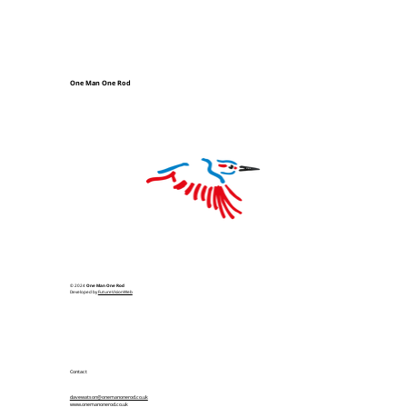
One Man One Rod
© 2024
One Man One Rod
Developed by
FutureVisionWeb
Contact
davewatson@onemanonerod.co.uk
www.onemanonerod.co.uk