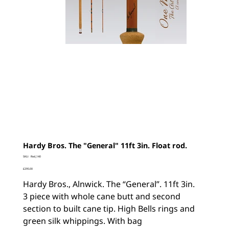
Hardy Bros. The "General" 11ft 3in. Float rod.
SKU
SKU:
Rod_140
Rod_140
Price
£295.00
Hardy Bros., Alnwick. The “General”. 11ft 3in.
3 piece with whole cane butt and second
section to built cane tip. High Bells rings and
green silk whippings. With bag