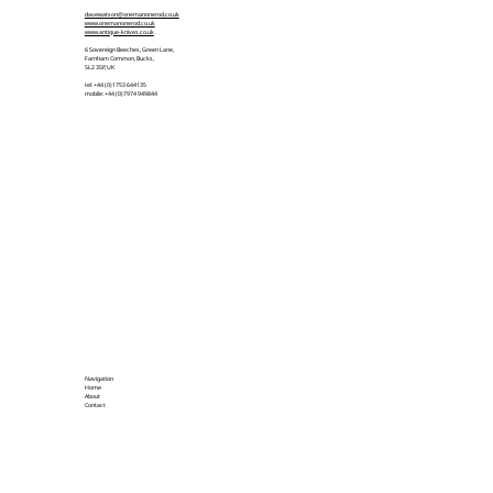
davewatson@onemanonerod.co.uk
www.onemanonerod.co.uk
www.antique-knives.co.uk
6 Sovereign Beeches, Green Lane,
Farnham Common, Bucks,
SL2 3SP, UK
tel: +44 (0)1753 644135
mobile: +44 (0)7974 949844
Navigation
Home
About
Contact