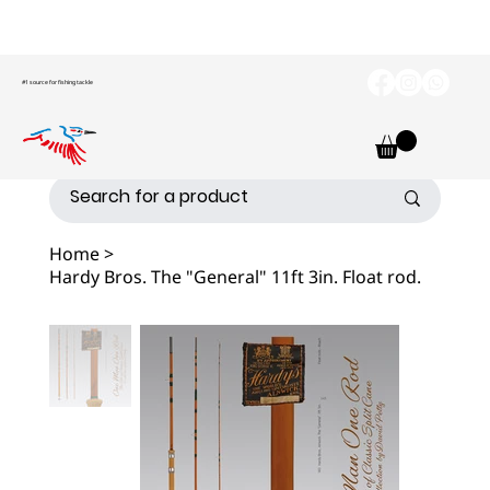
#1 source for fishing tackle
Home
>
Hardy Bros. The "General" 11ft 3in. Float rod.