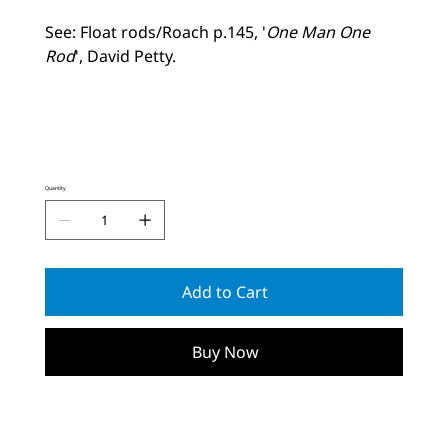
See: Float rods/Roach p.145, '
One Man One
Rod
', David Petty.
Quantity
Add to Cart
Buy Now