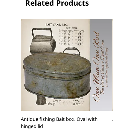
Related Products
Antique fishing Bait box. Oval with
Antique f
hinged lid
belt box.