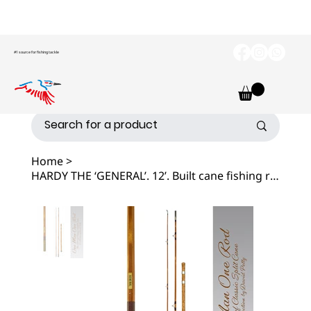
#1 source for fishing tackle
Home
>
HARDY THE ‘GENERAL’. 12’. Built cane fishing rod.