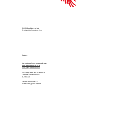
© 2024
One Man One Rod
Developed by
FutureVisionWeb
Contact
davewatson@onemanonerod.co.uk
www.onemanonerod.co.uk
www.antique-knives.co.uk
6 Sovereign Beeches, Green Lane,
Farnham Common, Bucks,
SL2 3SP, UK
tel: +44 (0)1753 644135
mobile: +44 (0)7974 949844