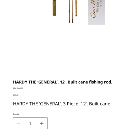
HARDY THE ‘GENERAL’. 12’. Built cane fishing rod.
SKU
SKU:
Rod_257
Rod_257
Price
£225.00
HARDY THE ‘GENERAL’. 3 Piece. 12’. Built cane.
Quantity