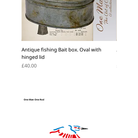
Antique fishing Bait box. Oval with
Antique f
hinged lid
belt box.
Price
Price
£40.00
£45.00
One Man One Rod