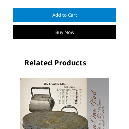
Add to Cart
Buy Now
Related Products