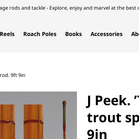
ge rods and tackle - Explore, enjoy and marvel at the best o
Reels
Roach Poles
Books
Accessories
Ab
rod. 9ft 9in
J Peek. 
trout sp
9in