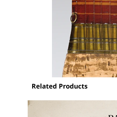
Related Products