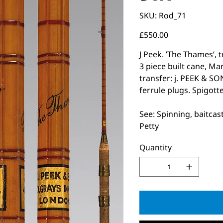
SKU
SKU:
Rod_71
Rod_71
Price
£550.00
J Peek. ’The Thames’, t
3 piece built cane, M
transfer: j. PEEK & 
ferrule plugs. Spigotte
See: Spinning, baitcas
Petty
Quantity