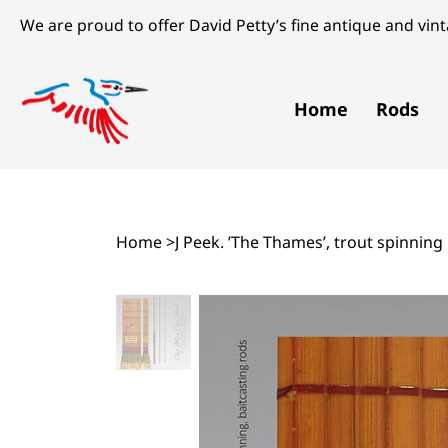
We are proud to offer David Petty’s fine antique and vinta
Home
Rods
Home
>
J Peek. ’The Thames’, trout spinning 