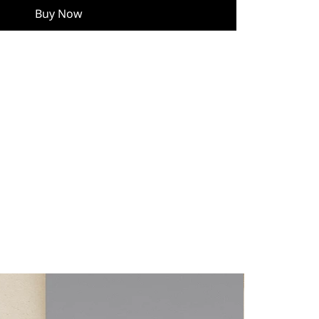
Buy Now