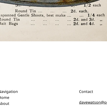
Quick View
Navigation
Contact
Home
davewatson@o
About