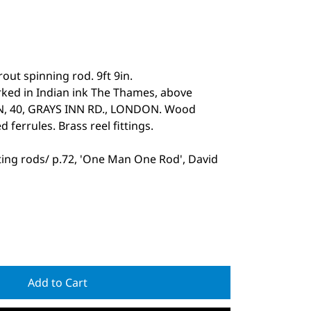
rout spinning rod. 9ft 9in.
arked in Indian ink The Thames, above
SON, 40, GRAYS INN RD., LONDON. Wood
d ferrules. Brass reel fittings.
ting rods/ p.72, 'One Man One Rod', David
Add to Cart