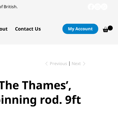
f British.
out
Contact Us
My Account
Previous
Next
’The Thames’,
inning rod. 9ft