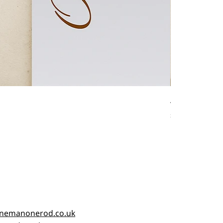
Antique fishin
Price
£45.00
nemanonerod.co.uk