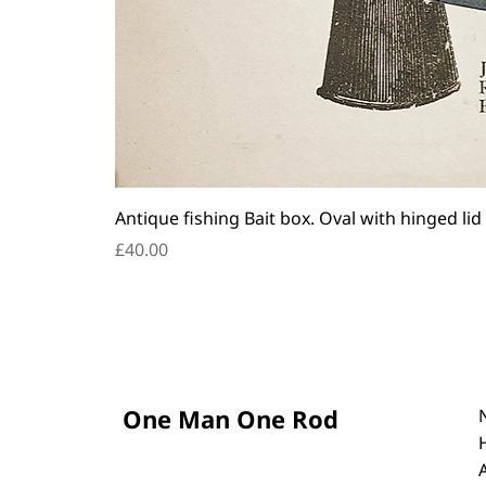
Antique fishing Bait box. Oval with hinged lid
Price
£40.00
One Man One Rod