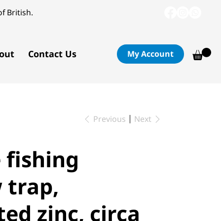
f British.
out
Contact Us
My Account
Previous
Next
 fishing
trap,
ed zinc, circa