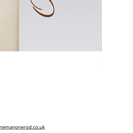
Antique fishin
Price
£45.00
nemanonerod.co.uk