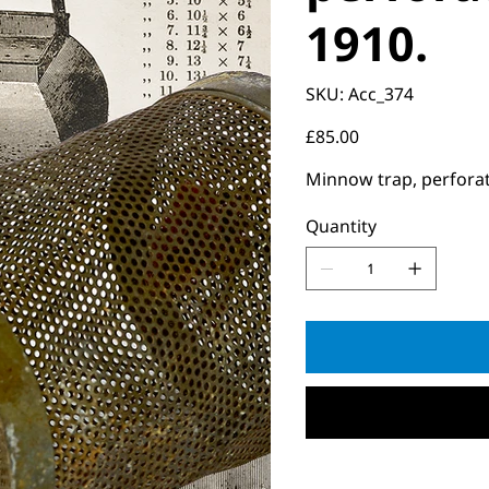
1910.
SKU
SKU:
Acc_374
Acc_374
Price
£85.00
Minnow trap, perforated
Quantity