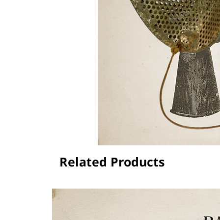
Related Products