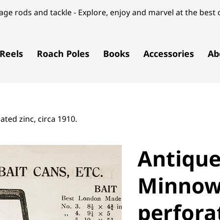
ge rods and tackle - Explore, enjoy and marvel at the best o
Reels
Roach Poles
Books
Accessories
Ab
ted zinc, circa 1910.
Antique
Minnow 
perforat