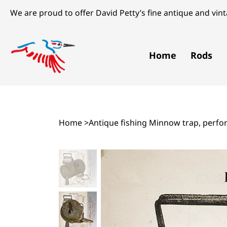
We are proud to offer David Petty’s fine antique and vinta
Home
Rods
Home
>
Antique fishing Minnow trap, perfora