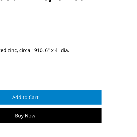
 zinc, circa 1910. 6" x 4" dia.
Add to Cart
Buy Now