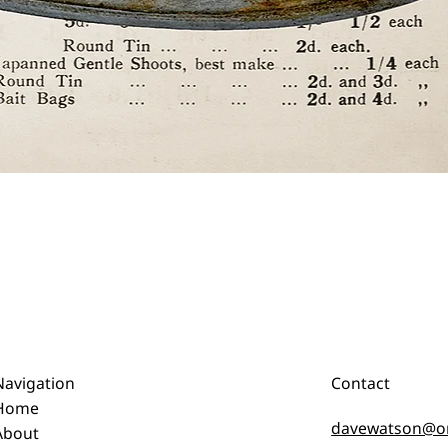
Quick View
Navigation
Contact
Home
davewatson@o
About