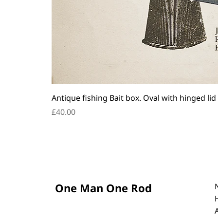
Antique fishing Bait box. Oval with hinged lid
Price
£40.00
One Man One Rod