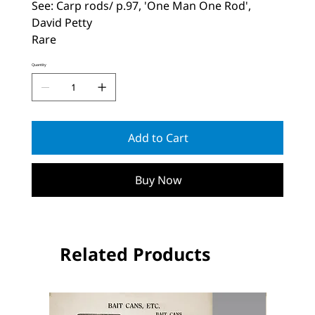
See: Carp rods/ p.97, 'One Man One Rod',
David Petty
Rare
Quantity
Add to Cart
Buy Now
Related Products