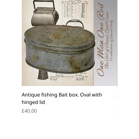
Antique fishing Bait box. Oval with
Antique f
hinged lid
belt box.
Price
Price
£40.00
£45.00