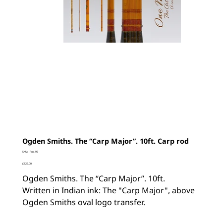
Ogden Smiths. The “Carp Major”. 10ft. Carp rod
SKU
SKU:
Rod_95
Rod_95
Price
£825.00
Ogden Smiths. The “Carp Major”. 10ft.
Written in Indian ink: The "Carp Major", above
Ogden Smiths oval logo transfer.