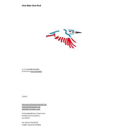
One Man One Rod
© 2024
One Man One Rod
Developed by
FutureVisionWeb
Contact
davewatson@onemanonerod.co.uk
www.onemanonerod.co.uk
www.antique-knives.co.uk
6 Sovereign Beeches, Green Lane,
Farnham Common, Bucks,
SL2 3SP, UK
tel: +44 (0)1753 644135
mobile: +44 (0)7974 949844