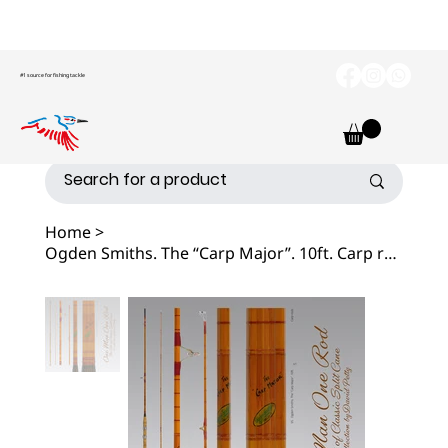
#1 source for fishing tackle
Home
>
Ogden Smiths. The “Carp Major”. 10ft. Carp rod