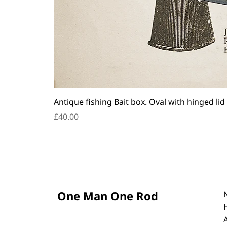
Antique fishing Bait box. Oval with hinged lid
Price
£40.00
One Man One Rod