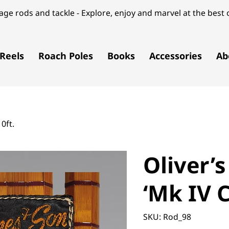
ge rods and tackle - Explore, enjoy and marvel at the best o
Reels
Roach Poles
Books
Accessories
Ab
0ft.
Oliver’
‘Mk IV C
SKU
SKU:
Rod_98
Rod_98