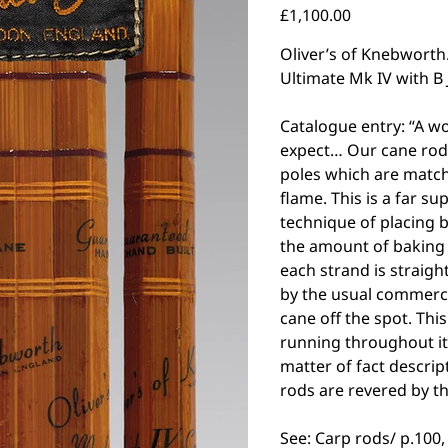
Price
£1,100.00
Oliver’s of Knebworth.
Ultimate Mk IV with B
Catalogue entry: “A w
expect… Our cane rods
poles which are matc
flame. This is a far s
technique of placing 
the amount of baking 
each strand is straigh
by the usual commerci
cane off the spot. This
running throughout it
matter of fact descrip
rods are revered by t
See: Carp rods/ p.100