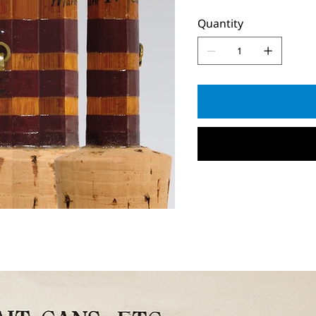
Quantity