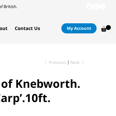
f British.
out
Contact Us
My Account
Previous
Next
s of Knebworth.
arp’.10ft.