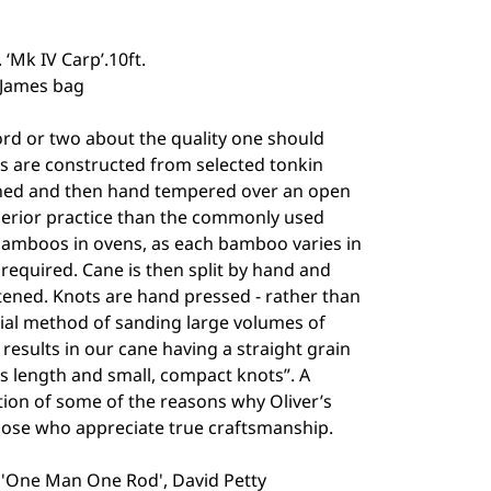
 ‘Mk IV Carp’.10ft.
 James bag
ord or two about the quality one should
 are constructed from selected tonkin
hed and then hand tempered over an open
uperior practice than the commonly used
bamboos in ovens, as each bamboo varies in
required. Cane is then split by hand and
tened. Knots are hand pressed - rather than
al method of sanding large volumes of
 results in our cane having a straight grain
s length and small, compact knots”. A
tion of some of the reasons why Oliver’s
hose who appreciate true craftsmanship.
, 'One Man One Rod', David Petty