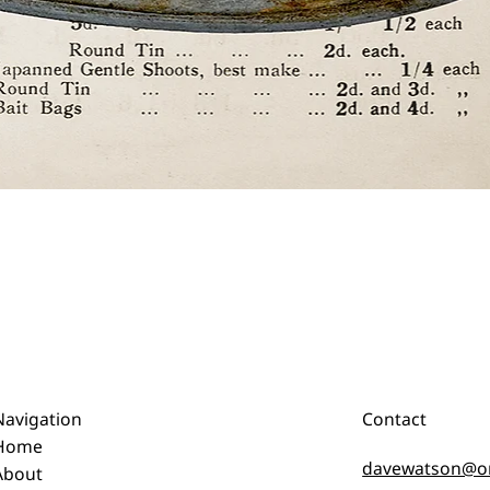
Quick View
Navigation
Contact
Home
davewatson@o
About