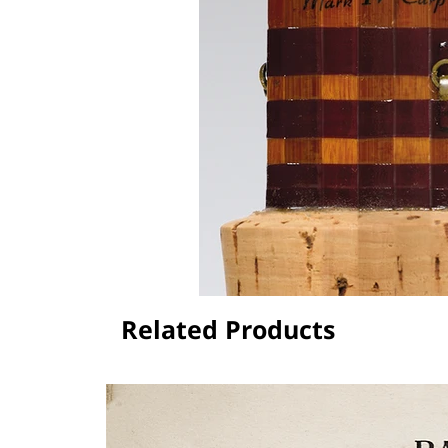
Related Products