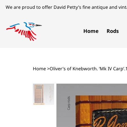
We are proud to offer David Petty’s fine antique and vinta
Home
Rods
Home
>
Oliver’s of Knebworth. ‘Mk IV Carp’.1