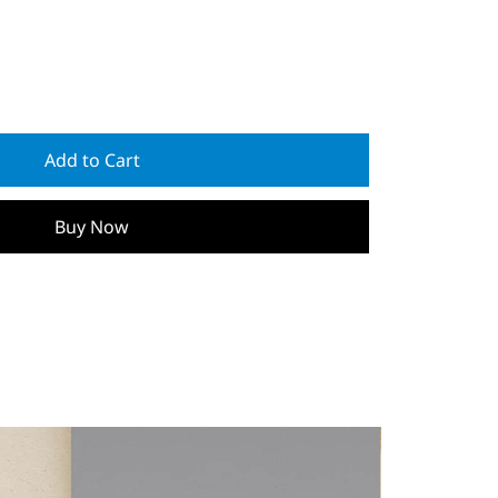
Add to Cart
Buy Now