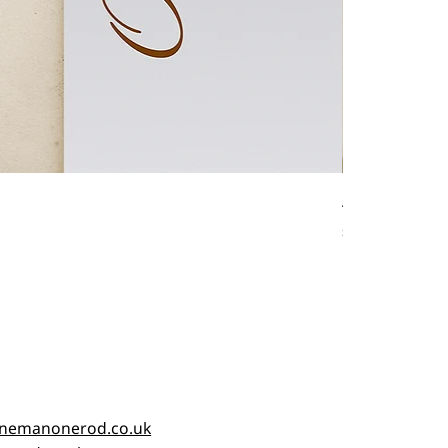
Antique fishin
Price
£45.00
nemanonerod.co.uk