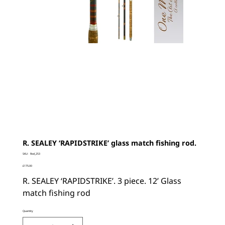
R. SEALEY ‘RAPIDSTRIKE’ glass match fishing rod.
SKU
SKU:
Rod_253
Rod_253
Price
£175.00
R. SEALEY ‘RAPIDSTRIKE’. 3 piece. 12’ Glass
match fishing rod
Quantity