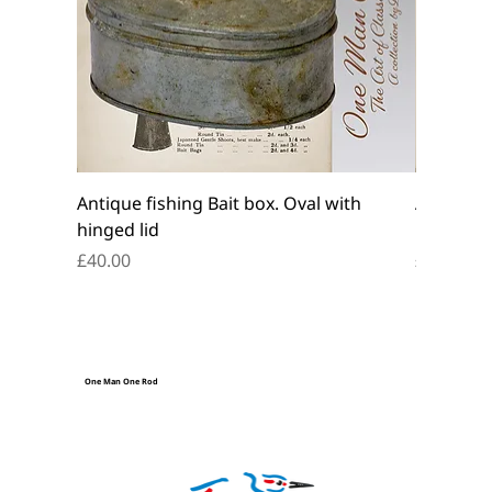
Antique fishing Bait box. Oval with
Antique f
hinged lid
belt box.
Price
Price
£40.00
£45.00
One Man One Rod