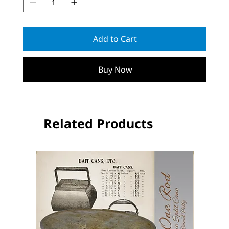
Add to Cart
Buy Now
Related Products