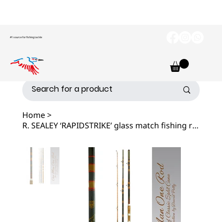
#1 source for fishing tackle
Home
>
R. SEALEY ‘RAPIDSTRIKE’ glass match fishing rod.