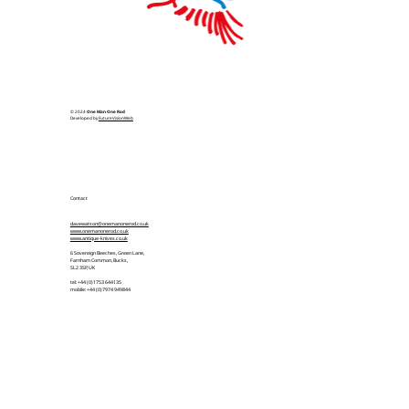
© 2024
One Man One Rod
Developed by
FutureVisionWeb
Contact
davewatson@onemanonerod.co.uk
www.onemanonerod.co.uk
www.antique-knives.co.uk
6 Sovereign Beeches, Green Lane,
Farnham Common, Bucks,
SL2 3SP, UK
tel: +44 (0)1753 644135
mobile: +44 (0)7974 949844