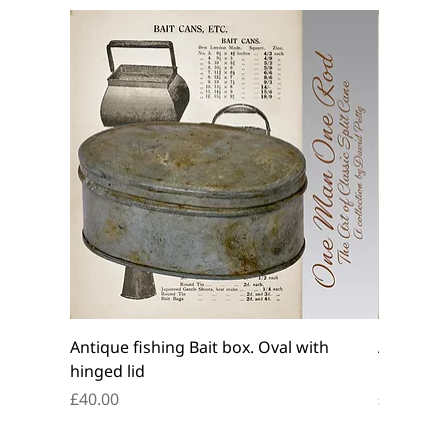
Antique fishing Bait box. Oval with
Antique f
hinged lid
belt box.
Price
Price
£40.00
£45.00