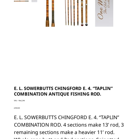
E. L. SOWERBUTTS CHINGFORD E. 4. “TAPLIN”
COMBINATION ANTIQUE FISHING ROD.
SKU
SKU:
Rod_246
Rod_246
Price
£350.00
E. L. SOWERBUTTS CHINGFORD E. 4. “TAPLIN”
COMBINATION ROD. 4 sections make 13’ rod, 3
remaining sections make a heavier 11’ rod.