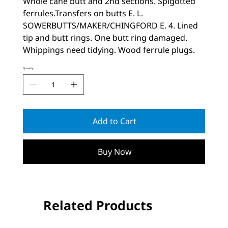
Whole cane butt and 2nd sections. Spigotted
ferrules.Transfers on butts E. L.
SOWERBUTTS/MAKER/CHINGFORD E. 4. Lined
tip and butt rings. One butt ring damaged.
Whippings need tidying. Wood ferrule plugs.
Quantity
Add to Cart
Buy Now
Related Products