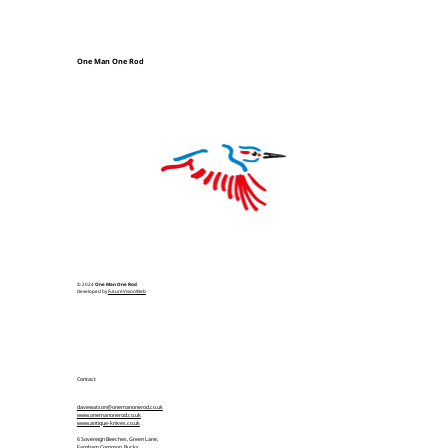
One Man One Rod
© 2024
One Man One Rod
Developed by
FutureVisionWeb
Contact
davewatson@onemanonerod.co.uk
www.onemanonerod.co.uk
www.antique-knives.co.uk
6 Sovereign Beeches, Green Lane,
Farnham Common, Bucks,