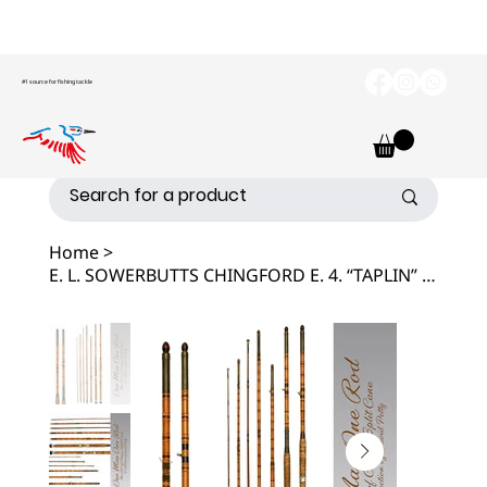
#1 source for fishing tackle
Home
>
E. L. SOWERBUTTS CHINGFORD E. 4. “TAPLIN” COMBINATION ANTIQUE FISHING ROD.